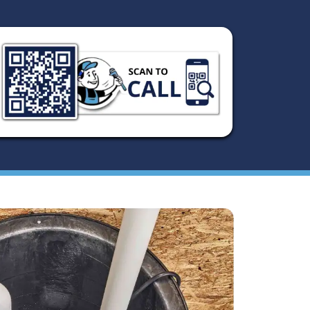
damage in your home. At Austin's Greatest Plumbing, we
repair and replacement services to ensure your home sta
Whether you’re dealing with a malfunctioning pump or n
replacement, our team of experts is ready to provide fast 
when you need sump pump repair and replacement in Aus
surrounding area.
Schedule Now
(512) 377-