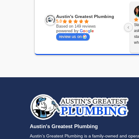
T
Whether
help wh
(512) 3