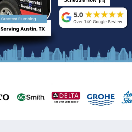
Au
(512) 377-
Sched
24 Hour Services