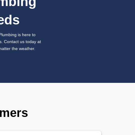
mless Sump Pump
acement for Long-T
ection
repairs aren’t enough to ensure your home’s safety, an
f your sump pump is old, worn out, or beyond repair, Aus
ert sump pump replacement services. We’ll assess your 
y pump
designed to handle the demands of your property. 
tallation, giving you peace of mind that your home is wel
ge.