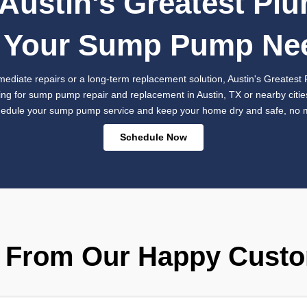
Sea
Repl
Prot
Sometimes, 
necessary. I
provides exp
high-qualit
seamless ins
water dama