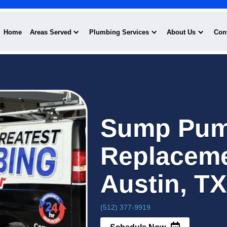
Home
Areas Served
Plumbing Serv
Su
Re