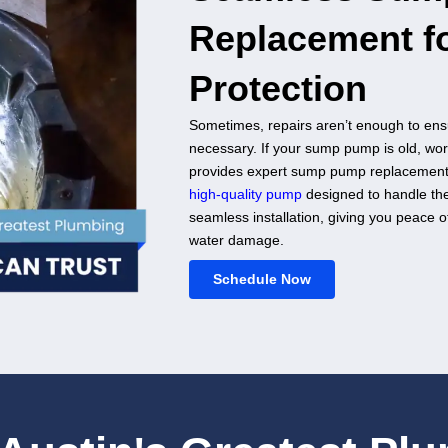
mediate Relief
, failing to activate, or not draining water
sionals. Austin's Greatest Plumbing offers prompt
d fix any issues with your system. Our
agnostic tools
to pinpoint the problem and
re your pump to full functionality. We understand
ially during heavy rain, so we act fast to protect