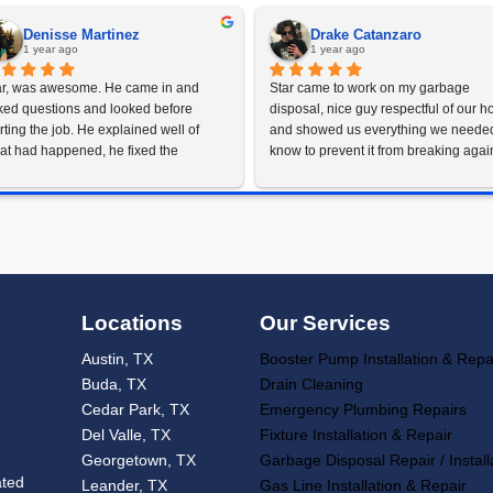
Schedu
rust Austin's Gre
for Your Sump
 you need immediate repairs or a long-term replacement s
en you’re looking for sump pump repair and replacement i
77-9919
to schedule your sump pump service and keep y