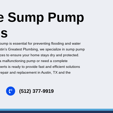
Keep Things Dry with
Reliable Sum
Services
A properly functioning sump pump is essential for preven