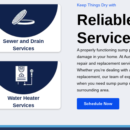
Sewer and Drain
Services