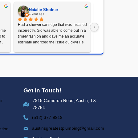
le Now
atest Plumbing
 Pump Needs
olution, Austin's Greatest Plumbing is here to
n Austin, TX or nearby cities. Contact us today at
our home dry and safe, no matter the weather.