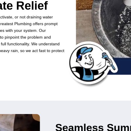
at
(512) 377-9919
.
l Sump Pump