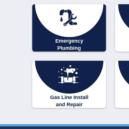
Emergency
Plumbing