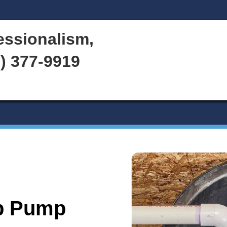
Water Heater
Services
d Professionalism,