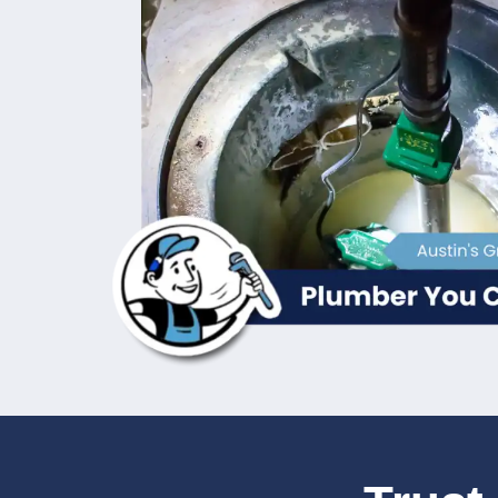
Repair for Im
If your sump pump is making strange noises
efficiently, it’s time to call in the profes
sump pump repair services to diagnose an
experienced technicians use
advanced di
provide quick, reliable repairs that resto
how crucial a working sump pump is, espec
your home from potential flooding.