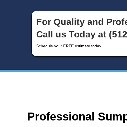
Gas Line Install
and Repair
For Quality an