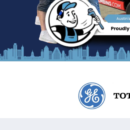
What Sets Us Apart