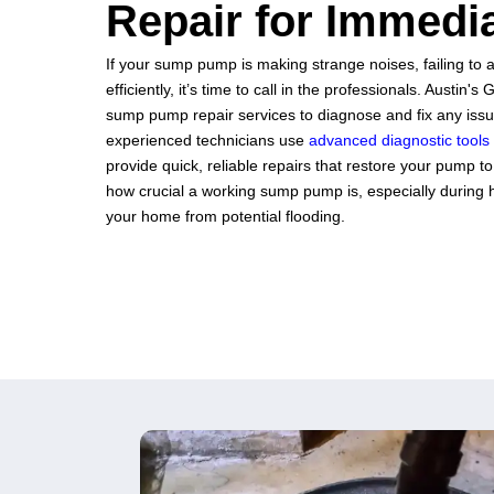
Call us Today 
Schedule your
FREE
estimate today
Professiona